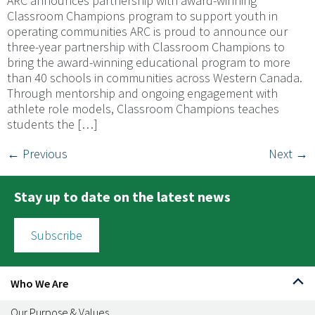
ARC announces partnership with award-winning
Classroom Champions program to support youth in
operating communities ARC is proud to announce our
three-year partnership with Classroom Champions to
bring the award-winning educational program to more
than 40 schools in communities across Western Canada.
Through mentorship and ongoing engagement with
athlete role models, Classroom Champions teaches
students the […]
←
Previous
Next
→
Stay up to date on the latest news
Subscribe
Who We Are
Our Purpose & Values