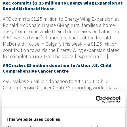
ARC commits $1.25 million to Energy Wing Expansion at
Ronald McDonald House
ARC commits $1.25 million to Energy Wing Expansion at
Ronald McDonald House Giving rural families a home-
away-from-home while their child receives pediatric care
ARC made a heartfelt announcement at the Ronald
McDonald House in Calgary this week – a $1.25 million
contribution towards the Energy Wing expansion slated
for completion in 2025. The overall expansion […]
ARC makes $5 million donation to Arthur J.E. Child
Comprehensive Cancer Centre
ARC makes $5 million donation to Arthur J.E. Child
Comprehensive Cancer Centre Supporting world-class
cancer treatment and research in Alberta Previous Next
ARC was on the ground at the Arthur J.E. Child
Comprehensive Cancer Centre in Calgary to announce a
$5 million donation to the OWN.CANCER campaign, the
largest corporate donation to date. The donation […]
This website uses cookies