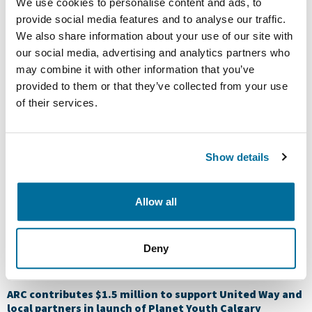
ARC delivers some cheer to local food banks during the
We use cookies to personalise content and ads, to
holiday season
provide social media features and to analyse our traffic.
We also share information about your use of our site with
ARC delivers some cheer to local food banks during the
our social media, advertising and analytics partners who
holiday season ARC is pleased to once again partner with
food banks across our operating areas of Calgary,
may combine it with other information that you’ve
Dawson Creek, Fort St. John and Grande Prairie to
provided to them or that they’ve collected from your use
provide support for the holiday season and the year
of their services.
ahead. This year, ARC made a combined donation of […]
$525,000 raised through ARC campaign for United Way
Show details
$525,000 raised through ARC campaign for United Way
https://youtu.be/i11aWAicw0s After an exciting two weeks
packed with fundraising, volunteering and fun – this year,
Allow all
ARC’s United Way of Calgary and Area campaign raised
more than $525,000. Our 28th annual campaign featured
engaging events and volunteer opportunities, which
Deny
provided many opportunities for our employees to give
back […]
ARC contributes $1.5 million to support United Way and
local partners in launch of Planet Youth Calgary