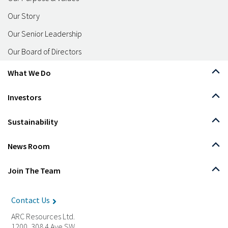
Our Story
Our Senior Leadership
Our Board of Directors
What We Do
Investors
Sustainability
News Room
Join The Team
Contact Us
ARC Resources Ltd.
1200, 308 4 Ave SW