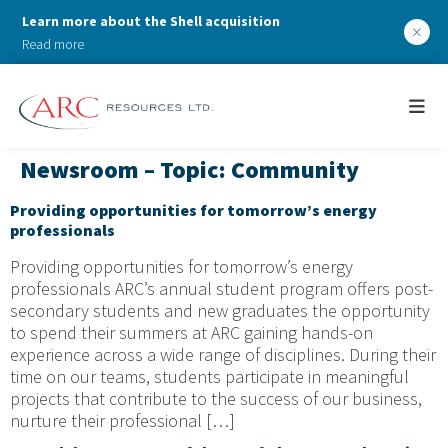
Learn more about the Shell acquisition
×
Read more
Newsroom – Topic:
Community
Providing opportunities for tomorrow’s energy
professionals
Providing opportunities for tomorrow’s energy
professionals ARC’s annual student program offers post-
secondary students and new graduates the opportunity
to spend their summers at ARC gaining hands-on
experience across a wide range of disciplines. During their
time on our teams, students participate in meaningful
projects that contribute to the success of our business,
nurture their professional […]