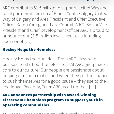
ARC contributes $1.5 million to support United Way and
local partners in launch of Planet Youth Calgary United
Way of Calgary and Area President and Chief Executive
Officer, Karen Young and Lara Conrad, ARC’s Senior Vice
President and Chief Development Officer ARC is proud to
announce our $1.5 million investment as a founding
sponsor of […]
Hockey Helps the Homeless
Hockey Helps the Homeless Team ARC plays with
purpose to shut out homelessness At ARC, giving back is
core to our culture. Our people are passionate about
helping our communities and when they get the chance
to push themselves for a good cause – they rise to the
challenge. Recently, Team ARC laced up their […]
ARC announces partnership with award-winning
Classroom Champions program to support youth in
operating communities