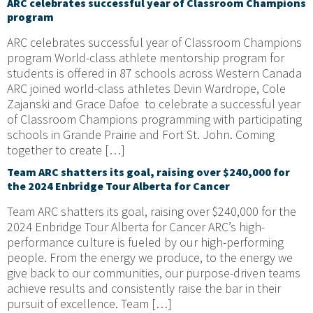
ARC celebrates successful year of Classroom Champions
program
ARC celebrates successful year of Classroom Champions
program World-class athlete mentorship program for
students is offered in 87 schools across Western Canada
ARC joined world-class athletes Devin Wardrope, Cole
Zajanski and Grace Dafoe to celebrate a successful year
of Classroom Champions programming with participating
schools in Grande Prairie and Fort St. John. Coming
together to create […]
Team ARC shatters its goal, raising over $240,000 for
the 2024 Enbridge Tour Alberta for Cancer
Team ARC shatters its goal, raising over $240,000 for the
2024 Enbridge Tour Alberta for Cancer ARC’s high-
performance culture is fueled by our high-performing
people. From the energy we produce, to the energy we
give back to our communities, our purpose-driven teams
achieve results and consistently raise the bar in their
pursuit of excellence. Team […]