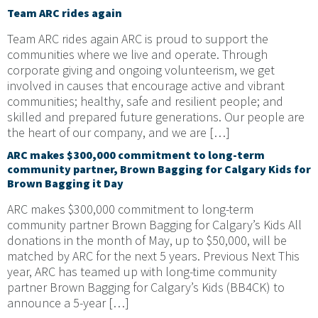
Team ARC rides again
Team ARC rides again ARC is proud to support the
communities where we live and operate. Through
corporate giving and ongoing volunteerism, we get
involved in causes that encourage active and vibrant
communities; healthy, safe and resilient people; and
skilled and prepared future generations. Our people are
the heart of our company, and we are […]
ARC makes $300,000 commitment to long-term
community partner, Brown Bagging for Calgary Kids for
Brown Bagging it Day
ARC makes $300,000 commitment to long-term
community partner Brown Bagging for Calgary’s Kids All
donations in the month of May, up to $50,000, will be
matched by ARC for the next 5 years. Previous Next This
year, ARC has teamed up with long-time community
partner Brown Bagging for Calgary’s Kids (BB4CK) to
announce a 5-year […]