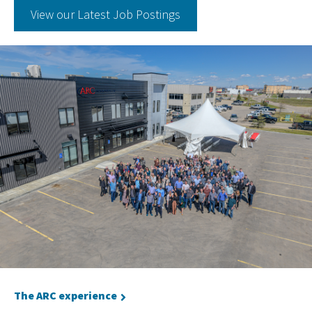
View our Latest Job Postings
The ARC experience