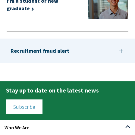
I'm a student or new
graduate
Recruitment fraud alert
Stay up to date on the latest news
Subscribe
Who We Are