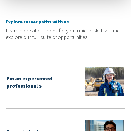
Explore career paths with us
Learn more about roles for your unique skill set and
explore our full suite of opportunities.
I'm an experienced
professional