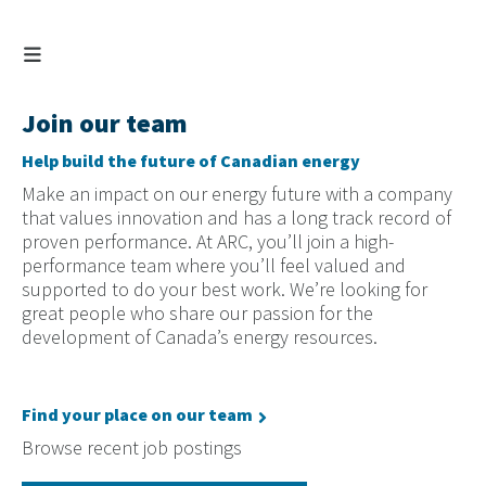
Join our team
Help build the future of Canadian energy
Make an impact on our energy future with a company
that values innovation and has a long track record of
proven performance. At ARC, you’ll join a high-
performance team where you’ll feel valued and
supported to do your best work. We’re looking for
great people who share our passion for the
development of Canada’s energy resources.
Find your place on our team
Browse recent job postings