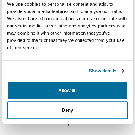
We use cookies to personalise content and ads, to
provide social media features and to analyse our traffic.
Culture and work
We also share information about your use of our site with
environment
our social media, advertising and analytics partners who
may combine it with other information that you’ve
provided to them or that they’ve collected from your use
A culture of caring and high-performance. Learn more
of their services.
about our culture and positive environment.
Show details
Allow all
Learning and development
Deny
Training, mentorship and leadership development.
Learn how we invest in our people.