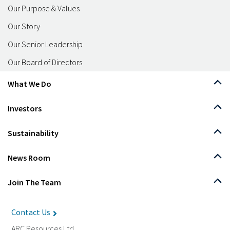
Our Purpose & Values
Our Story
Our Senior Leadership
Our Board of Directors
What We Do
Investors
Sustainability
News Room
Join The Team
Contact Us
ARC Resources Ltd.