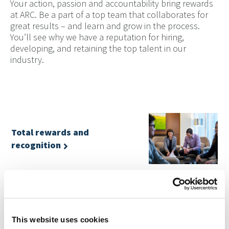
Your action, passion and accountability bring rewards
at ARC. Be a part of a top team that collaborates for
great results – and learn and grow in the process.
You’ll see why we have a reputation for hiring,
developing, and retaining the top talent in our
industry.
Total rewards and
recognition
Flexible benefits and competitive total rewards. Learn
about our total rewards program.
This website uses cookies