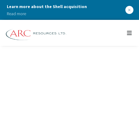
Learn more about the Shell acquisition
×
Read more