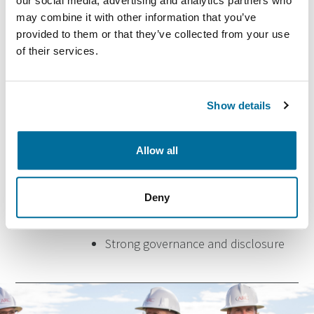
our social media, advertising and analytics partners who
may combine it with other information that you’ve
provided to them or that they’ve collected from your use
of their services.
Sustainability focus
Show details
Commitment to continually
Allow all
improving our environmental
performance
Deny
Doing what’s right, not just what’s
required
Strong governance and disclosure