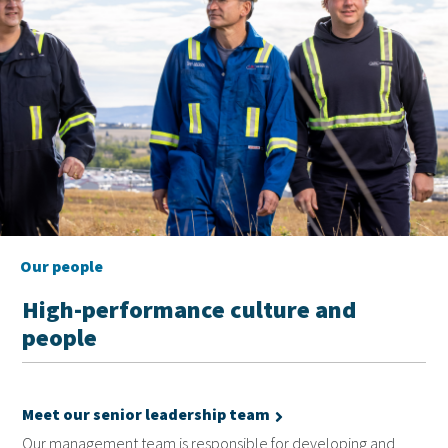
Our people
High-performance culture and
people
Meet our senior leadership team
Our management team is responsible for developing and