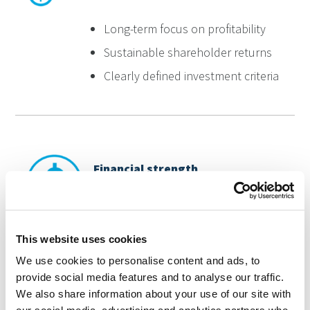
Long-term focus on profitability
Sustainable shareholder returns
Clearly defined investment criteria
Financial strength
Strong balance sheet
This website uses cookies
Low debt levels
We use cookies to personalise content and ads, to
Robust risk management
provide social media features and to analyse our traffic.
We also share information about your use of our site with
Diversified market access