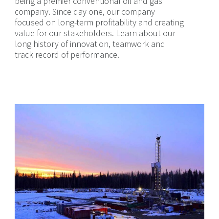
being a premier conventional oil and gas
company. Since day one, our company
focused on long-term profitability and creating
value for our stakeholders. Learn about our
long history of innovation, teamwork and
track record of performance.