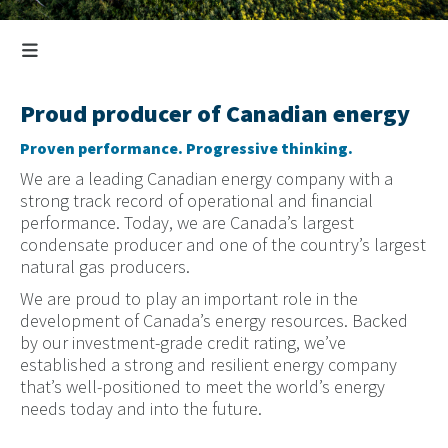
Proud producer of Canadian energy
Proven performance. Progressive thinking.
We are a leading Canadian energy company with a
strong track record of operational and financial
performance. Today, we are Canada’s largest
condensate producer and one of the country’s largest
natural gas producers.
We are proud to play an important role in the
development of Canada’s energy resources. Backed
by our investment-grade credit rating, we’ve
established a strong and resilient energy company
that’s well-positioned to meet the world’s energy
needs today and into the future.