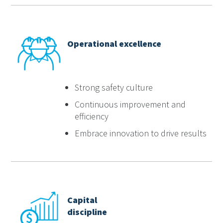
Operational excellence
Strong safety culture
Continuous improvement and
efficiency
Embrace innovation to drive results
Capital
discipline