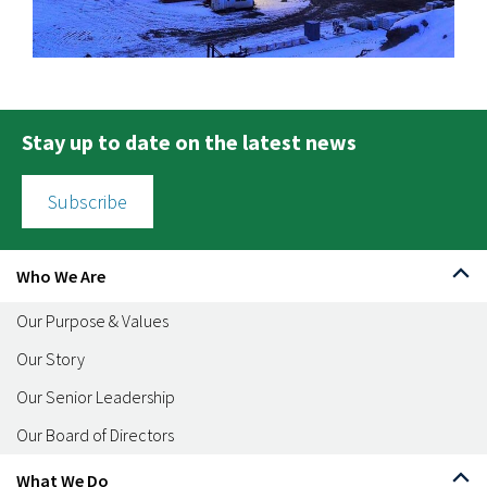
Stay up to date on the latest news
Subscribe
Who We Are
Our Purpose & Values
Our Story
Our Senior Leadership
Our Board of Directors
What We Do