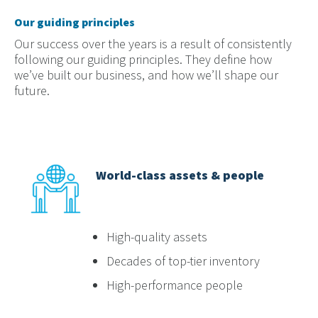
Our guiding principles
Our success over the years is a result of consistently
following our guiding principles. They define how
we’ve built our business, and how we’ll shape our
future.
World-class assets & people
High-quality assets
Decades of top-tier inventory
High-performance people