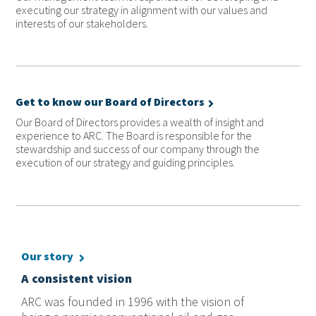
executing our strategy in alignment with our values and
interests of our stakeholders.
Get to know our Board of Directors
Our Board of Directors provides a wealth of insight and
experience to ARC. The Board is responsible for the
stewardship and success of our company through the
execution of our strategy and guiding principles.
Our story
A consistent vision
ARC was founded in 1996 with the vision of