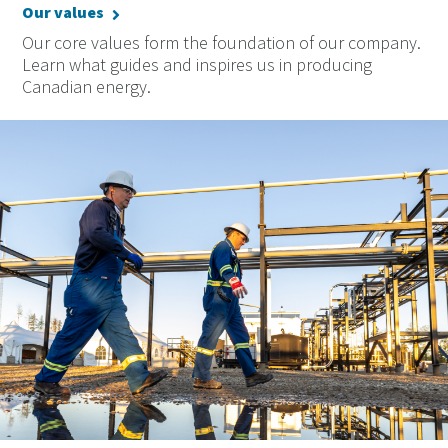
Our values
Our core values form the foundation of our company.
Learn what guides and inspires us in producing
Canadian energy.