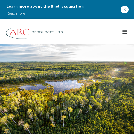
Learn more about the Shell acquisition
×
Read more