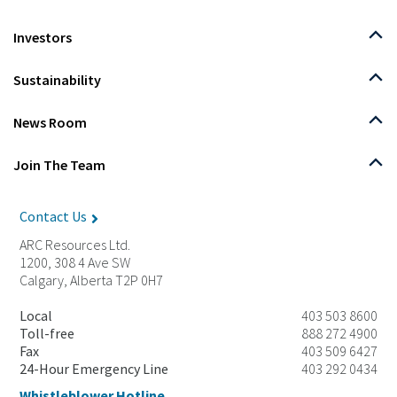
Investors
Sustainability
News Room
Join The Team
Contact Us
ARC Resources Ltd.
1200, 308 4 Ave SW
Calgary, Alberta T2P 0H7
Local
403 503 8600
Toll-free
888 272 4900
Fax
403 509 6427
24-Hour Emergency Line
403 292 0434
Whistleblower Hotline