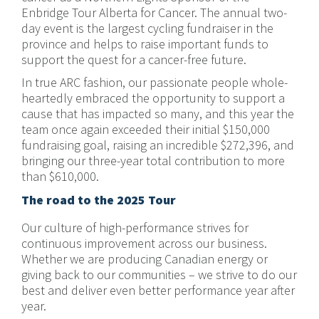
Enbridge Tour Alberta for Cancer. The annual two-
day event is the largest cycling fundraiser in the
province and helps to raise important funds to
support the quest for a cancer-free future.
In true ARC fashion, our passionate people whole-
heartedly embraced the opportunity to support a
cause that has impacted so many, and this year the
team once again exceeded their initial $150,000
fundraising goal, raising an incredible $272,396, and
bringing our three-year total contribution to more
than $610,000.
The road to the 2025 Tour
Our culture of high-performance strives for
continuous improvement across our business.
Whether we are producing Canadian energy or
giving back to our communities – we strive to do our
best and deliver even better performance year after
year.