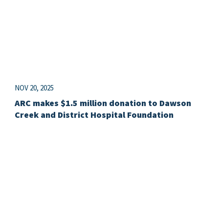
NOV 20, 2025
ARC makes $1.5 million donation to Dawson
Creek and District Hospital Foundation