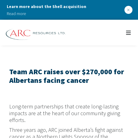
Learn more about the Shell acquisition
×
Read more
Team ARC raises over $270,000 for
Albertans facing cancer
Long-term partnerships that create long-lasting
impacts are at the heart of our community giving
efforts.
Three years ago, ARC joined Alberta’s fight against
cancer as a Northern Lights Sponsor of the