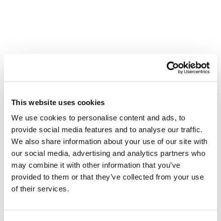
Rolling forward
This website uses cookies
ARC thanks each of our riders for stepping up for
We use cookies to personalise content and ads, to
our communities, taking on this challenge, and
provide social media features and to analyse our traffic.
providing more hope for Albertans facing cancer. A
We also share information about your use of our site with
special thank you also goes out to our incredible
our social media, advertising and analytics partners who
team of volunteers who showed up this weekend to
keep the energy high as they cheered the riders on
may combine it with other information that you’ve
to the finish line. We also extend a heart-felt thank
provided to them or that they’ve collected from your use
you to everyone who donated and helped to make
of their services.
the 2025 Tour Alberta for Cancer an incredible
success that will leave a lasting impact for years to
come.