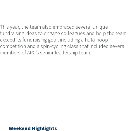
This year, the team also embraced several unique
fundraising ideas to engage colleagues and help the team
exceed its fundraising goal, including a hula-hoop
competition and a spin-cycling class that included several
members of ARC’s senior leadership team.
Weekend Highlights