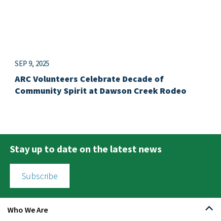
SEP 9, 2025
ARC Volunteers Celebrate Decade of
Community Spirit at Dawson Creek Rodeo
Stay up to date on the latest news
Subscribe
Who We Are