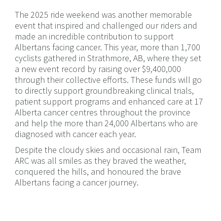
The 2025 ride weekend was another memorable
event that inspired and challenged our riders and
made an incredible contribution to support
Albertans facing cancer. This year, more than 1,700
cyclists gathered in Strathmore, AB, where they set
a new event record by raising over $9,400,000
through their collective efforts. These funds will go
to directly support groundbreaking clinical trials,
patient support programs and enhanced care at 17
Alberta cancer centres throughout the province
and help the more than 24,000 Albertans who are
diagnosed with cancer each year.
Despite the cloudy skies and occasional rain, Team
ARC was all smiles as they braved the weather,
conquered the hills, and honoured the brave
Albertans facing a cancer journey.