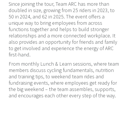
Since joining the tour, Team ARC has more than
doubled in size, growing from 25 riders in 2023, to
50 in 2024, and 62 in 2025. The event offers a
unique way to bring employees from across
functions together and helps to build stronger
relationships and a more connected workplace. It
also provides an opportunity for friends and family
to get involved and experience the energy of ARC
first-hand.
From monthly Lunch & Learn sessions, where team
members discuss cycling fundamentals, nutrition
and training tips, to weekend team rides and
fundraising events, where employees get ready for
the big weekend – the team assembles, supports,
and encourages each other every step of the way.