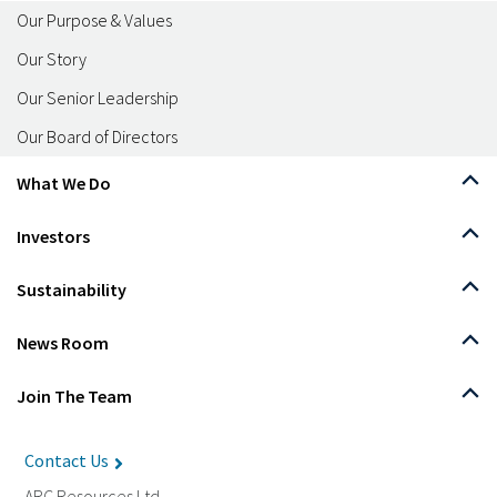
Our Purpose & Values
Our Story
Our Senior Leadership
Our Board of Directors
What We Do
Investors
Sustainability
News Room
Join The Team
Contact Us
ARC Resources Ltd.