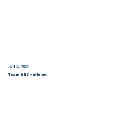
JUN 25, 2026
Team ARC rolls on