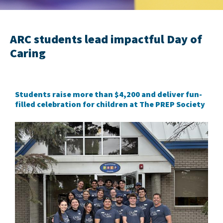
ARC students lead impactful Day of
Caring
Students raise more than $4,200 and deliver fun-
filled celebration for children at The PREP Society