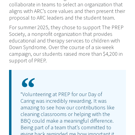
collaborate in teams to select an organization that
aligns with ARC’s core values and then present their
proposal to ARC leaders and the student team.
For summer 2025, they chose to support The PREP
Society, a nonprofit organization that provides
educational and therapy services to children with
Down Syndrome. Over the course of a six-week
campaign, our students raised more than $4,200 in
support of PREP.
“Volunteering at PREP for our Day of
Caring was incredibly rewarding. It was
amazing to see how our contributions like
cleaning classrooms or helping with the
BBQ could make a meaningful difference.
Being part of a team that’s committed to
giving back reminded me how important it