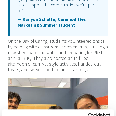
is to support the communities we’re part
of.”
— Kanyon Schulte, Commodities
Marketing Summer student
On the Day of Caring, students volunteered onsite
by helping with classroom improvements, building a
new shed, patching walls, and preparing for PREP’s
annual BBQ. They also hosted a fun-filled
afternoon of carnival-style activities, handed out
treats, and served food to families and guests.