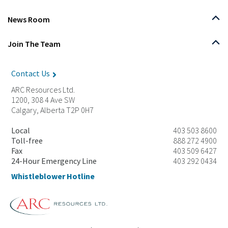
News Room
Join The Team
Contact Us
ARC Resources Ltd.
1200, 308 4 Ave SW
Calgary, Alberta T2P 0H7
Local
403 503 8600
Toll-free
888 272 4900
Fax
403 509 6427
24-Hour Emergency Line
403 292 0434
Whistleblower Hotline