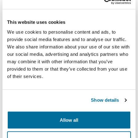
This website uses cookies
We use cookies to personalise content and ads, to
provide social media features and to analyse our traffic.
We also share information about your use of our site with
our social media, advertising and analytics partners who
may combine it with other information that you’ve
provided to them or that they’ve collected from your use
The event was a rewarding opportunity to give back,
of their services.
connect with the community, and support a truly
meaningful cause.
To learn more about ARC’s student program and
Show details
how we’re creating meaningful experiences, visit:
Students & New Graduates – ARC Resources
.
Allow all