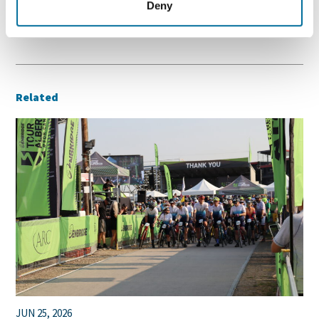
Deny
/
,
,
,
NEWS
CALGARY
COMMUNITY
PEOPLE
Related
JUN 25, 2026