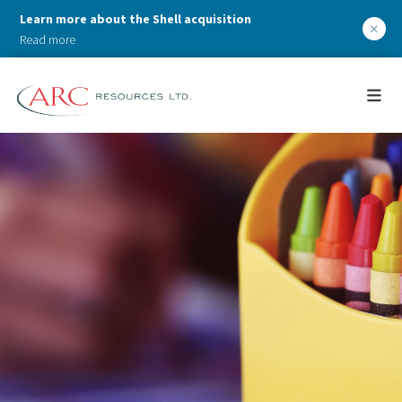
Learn more about the Shell acquisition
×
Read more