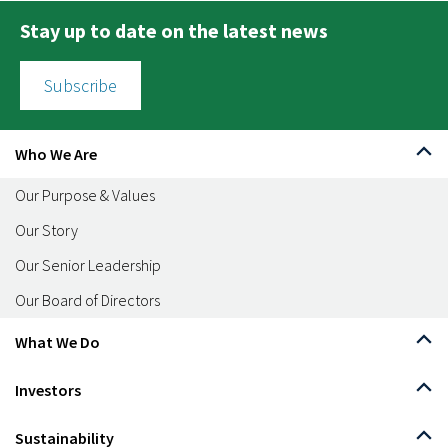
Stay up to date on the latest news
Subscribe
Who We Are
Our Purpose & Values
Our Story
Our Senior Leadership
Our Board of Directors
What We Do
Investors
Sustainability