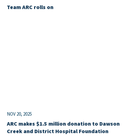
Team ARC rolls on
NOV 20, 2025
ARC makes $1.5 million donation to Dawson
Creek and District Hospital Foundation