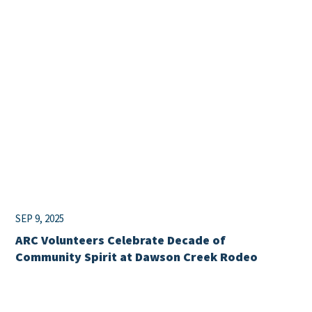
SEP 9, 2025
ARC Volunteers Celebrate Decade of
Community Spirit at Dawson Creek Rodeo