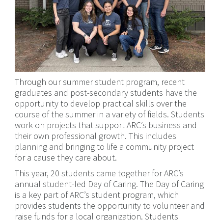
Through our summer student program, recent
graduates and post-secondary students have the
opportunity to develop practical skills over the
course of the summer in a variety of fields. Students
work on projects that support ARC’s business and
their own professional growth. This includes
planning and bringing to life a community project
for a cause they care about.
This year, 20 students came together for ARC’s
annual student-led Day of Caring. The Day of Caring
is a key part of ARC’s student program, which
provides students the opportunity to volunteer and
raise funds for a local organization. Students