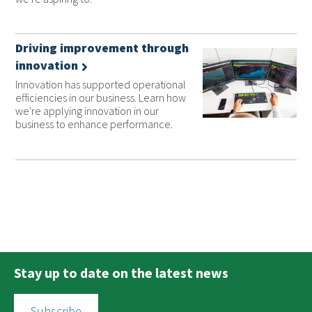
Driving improvement through
innovation
Innovation has supported operational
efficiencies in our business. Learn how
we're applying innovation in our
business to enhance performance.
Stay up to date on the latest news
Subscribe