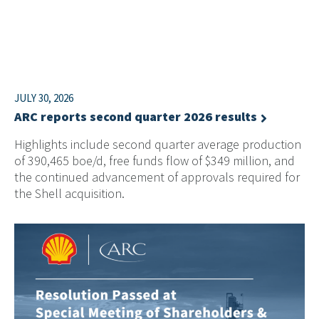
JULY 30, 2026
ARC reports second quarter 2026 results
Highlights include second quarter average production
of 390,465 boe/d, free funds flow of $349 million, and
the continued advancement of approvals required for
the Shell acquisition.