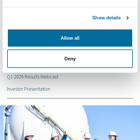
2026 Special Meeting Information Circular
Show details
Q2 2026 Report
2025 Annual Report
Allow all
Events and presentations
Deny
Shell Acquisition
Q1 2026 Results Webcast
Investor Presentation