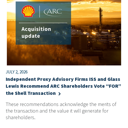
JULY 2, 2026
Independent Proxy Advisory Firms ISS and Glass
Lewis Recommend ARC Shareholders Vote “FOR”
the Shell Transaction
These recommendations acknowledge the merits of
the transaction and the value it will generate for
shareholders.