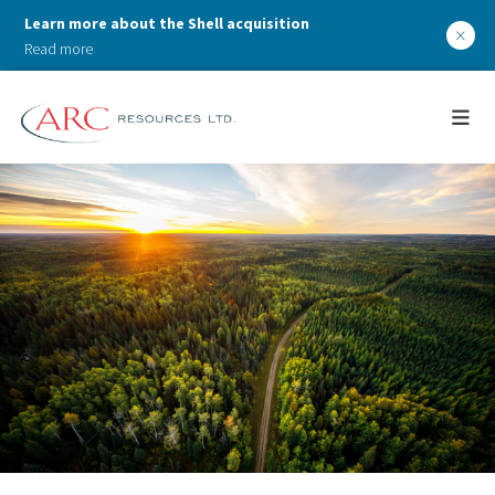
Learn more about the Shell acquisition
×
Read more