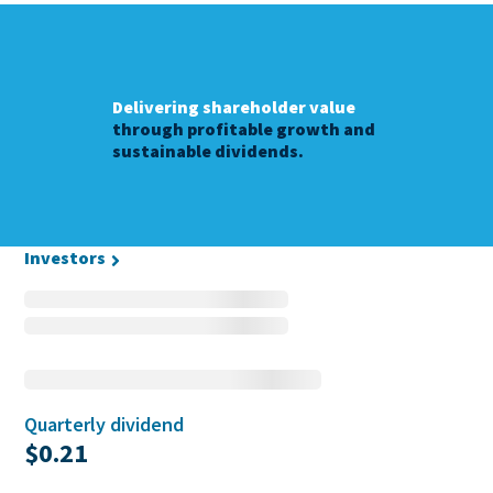
Delivering shareholder value
through profitable growth and
sustainable dividends.
Investors
Quarterly dividend
$0.21