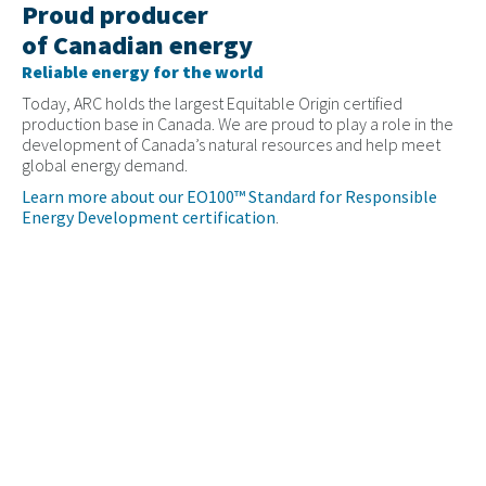
Proud producer
of Canadian energy
Reliable energy for the world
Today, ARC holds the largest Equitable Origin certified
production base in Canada. We are proud to play a role in the
development of Canada’s natural resources and help meet
global energy demand.
Learn more about our EO100™ Standard for Responsible
Energy Development certification
.