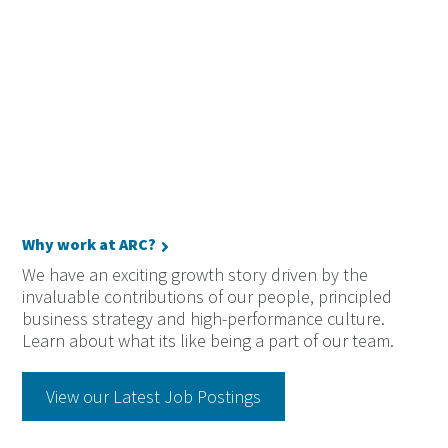
Why work at ARC?
We have an exciting growth story driven by the
invaluable contributions of our people, principled
business strategy and high-performance culture.
Learn about what its like being a part of our team.
View our Latest Job Postings