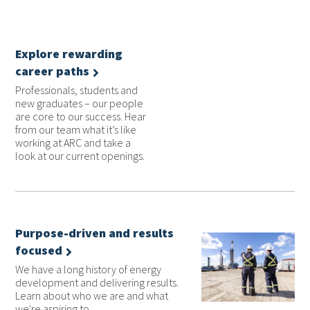
Explore rewarding
career paths
Professionals, students and
new graduates – our people
are core to our success. Hear
from our team what it’s like
working at ARC and take a
look at our current openings.
Purpose-driven and results
focused
We have a long history of energy
development and delivering results.
Learn about who we are and what
we're aspiring to.