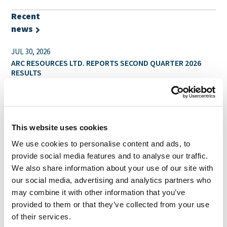
Recent
news
JUL 30, 2026
ARC RESOURCES LTD. REPORTS SECOND QUARTER 2026
RESULTS
JUL 14, 2026
ARC RESOURCES LTD. ANNOUNCES RESULTS OF SPECIAL
SHAREHOLDER MEETING & PROVIDES UPDATE ON
REGULATORY APPROVALS
This website uses cookies
We use cookies to personalise content and ads, to
JUL 2, 2026
provide social media features and to analyse our traffic.
ARC RESOURCES LTD. ANNOUNCES THAT INDEPENDENT
PROXY ADVISORY FIRMS ISS AND GLASS LEWIS HAVE
We also share information about your use of our site with
RECOMMENDED ARC SHAREHOLDERS VOTE “FOR” THE
our social media, advertising and analytics partners who
ARRANGEMENT WITH SHELL PLC
may combine it with other information that you’ve
provided to them or that they’ve collected from your use
Reports
of their services.
and filings