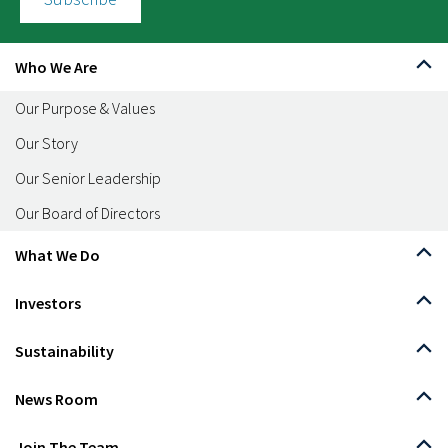
Who We Are
Our Purpose & Values
Our Story
Our Senior Leadership
Our Board of Directors
What We Do
Investors
Sustainability
News Room
Join The Team