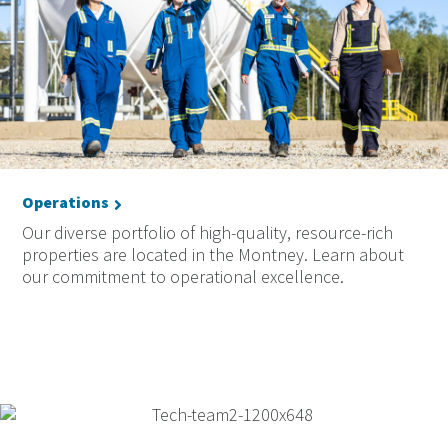
Operations
Our diverse portfolio of high-quality, resource-rich
properties are located in the Montney. Learn about
our commitment to operational excellence.