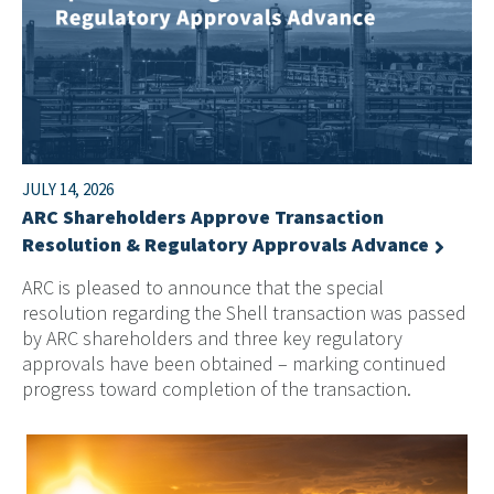
JULY 14, 2026
ARC Shareholders Approve Transaction
Resolution & Regulatory Approvals Advance
ARC is pleased to announce that the special
resolution regarding the Shell transaction was passed
by ARC shareholders and three key regulatory
approvals have been obtained – marking continued
progress toward completion of the transaction.